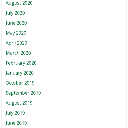
August 2020
July 2020
June 2020
May 2020
April 2020
March 2020
February 2020
January 2020
October 2019
September 2019
August 2019
July 2019
June 2019