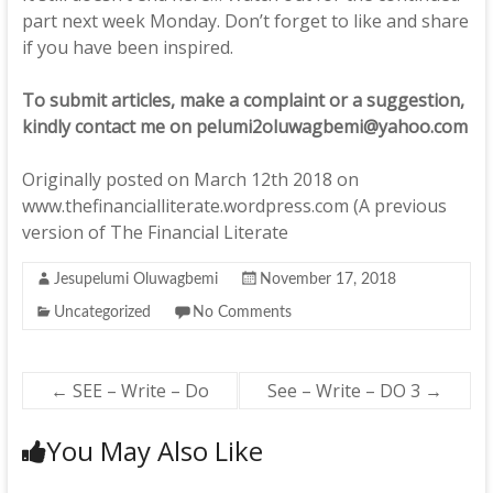
part next week Monday. Don’t forget to like and share
if you have been inspired.
To submit articles, make a complaint or a suggestion,
kindly contact me on pelumi2oluwagbemi@yahoo.com
Originally posted on March 12th 2018 on
www.thefinancialliterate.wordpress.com (A previous
version of The Financial Literate
Jesupelumi Oluwagbemi
November 17, 2018
Uncategorized
No Comments
←
SEE – Write – Do
See – Write – DO 3
→
You May Also Like