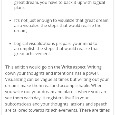
great dream, you have to back it up with logical
plans;
It’s not just enough to visualize that great dream,
also visualize the steps that would realize the
dream;
Logical visualizations prepare your mind to
accomplish the steps that would realize that
great achievement.
This edition would go on the
Write
aspect. Writing
down your thoughts and intentions has a power.
Visualizing can be vague at times but writing out your
dreams make them real and accomplishable. When
you write out your dream and place it where you can
see them each day, it registers itself in your
subconscious and your thoughts, actions and speech
are tailored towards its achievements. There are times