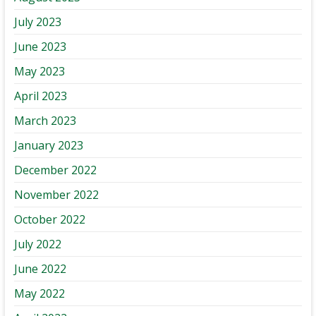
July 2023
June 2023
May 2023
April 2023
March 2023
January 2023
December 2022
November 2022
October 2022
July 2022
June 2022
May 2022