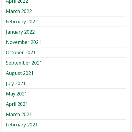
April 2022
March 2022
February 2022
January 2022
November 2021
October 2021
September 2021
August 2021
July 2021
May 2021
April 2021
March 2021
February 2021