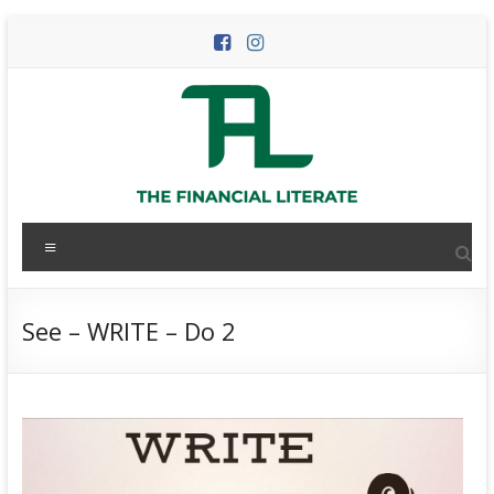
Skip
to
content
The
Menu
Financial
Literate
See – WRITE – Do 2
The
world
of
personal
finance