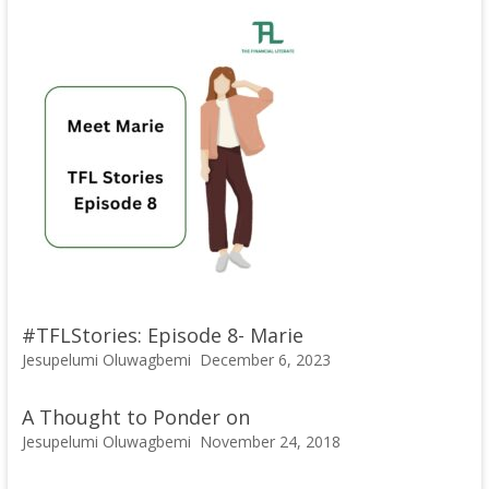
#TFLStories: Episode 8- Marie
Jesupelumi Oluwagbemi
December 6, 2023
A Thought to Ponder on
Jesupelumi Oluwagbemi
November 24, 2018