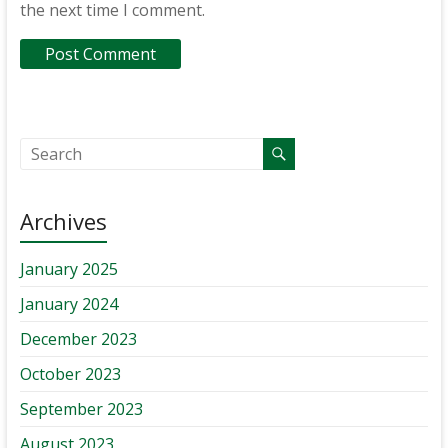
the next time I comment.
Archives
January 2025
January 2024
December 2023
October 2023
September 2023
August 2023