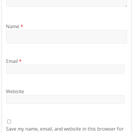
Name
*
Email
*
Website
Save my name, email, and website in this browser for