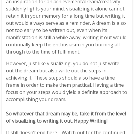
an inspiration for an achievement/dream/creativity
suddenly lights your mind, visualizing it alone cannot
retain it in your memory for a long time but writing it
out would always serve as a reminder. A dream is also
not too early to be written out, even when its
manifestation is still a while away, writing it out would
continually keep the enthusiasm in you burning all
through to the time of fulfilment.
However, just like visualizing, you do not just write
out the dream but also write out the steps in
achieving it. These steps should also have a time
frame in order to make them practical. Having a time
focus on your steps would yield a definite approach to
accomplishing your dream.
So whatever that dream may be, take it from the level
of visualizing to writing it out. Happy Writing!
It still doesn’t end here… Watch out for the continued