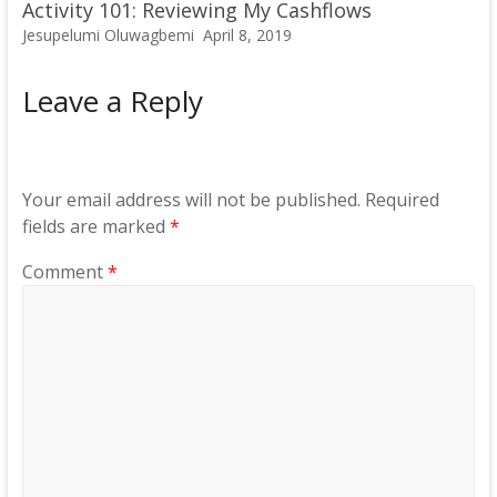
Activity 101: Reviewing My Cashflows
Jesupelumi Oluwagbemi
April 8, 2019
Leave a Reply
Your email address will not be published.
Required
fields are marked
*
Comment
*