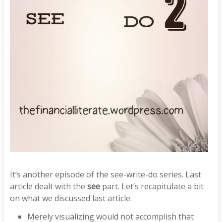
It’s another episode of the see-write-do series. Last
article dealt with the
see
part. Let’s recapitulate a bit
on what we discussed last article.
Merely visualizing would not accomplish that