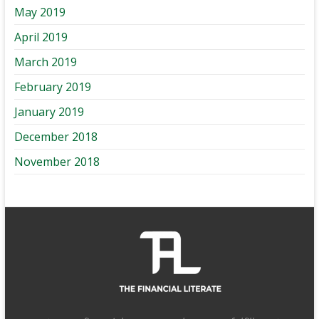
May 2019
April 2019
March 2019
February 2019
January 2019
December 2018
November 2018