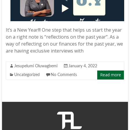
It’s a New Year!!! One step that helps us start the year
on a right note is “reflections on the past year”. As a
way of reflecting on our finances for the past year, we
are having exclusive interviews with
Jesupelumi Oluwagbemi
January 4, 2022
Read more
Uncategorized
No Comments