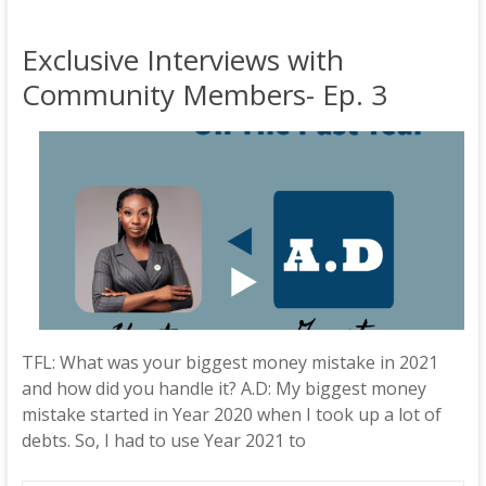
Exclusive Interviews with
Community Members- Ep. 3
TFL: What was your biggest money mistake in 2021
and how did you handle it? A.D: My biggest money
mistake started in Year 2020 when I took up a lot of
debts. So, I had to use Year 2021 to