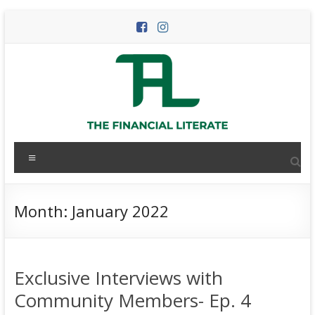
Skip
to
content
The
Menu
Financial
Literate
Month:
January 2022
The
world
of
Exclusive Interviews with
personal
finance
Community Members- Ep. 4