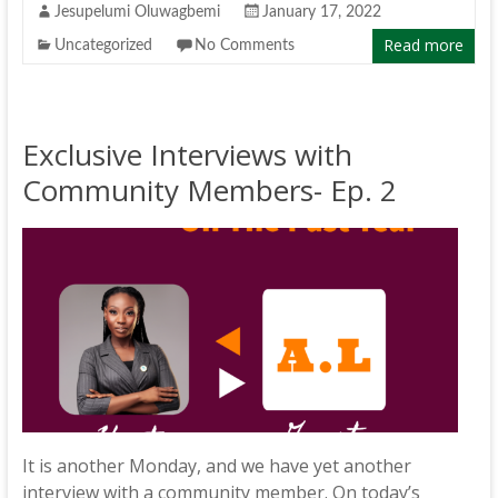
Jesupelumi Oluwagbemi
January 17, 2022
Read more
Uncategorized
No Comments
Exclusive Interviews with
Community Members- Ep. 2
It is another Monday, and we have yet another
interview with a community member. On today’s