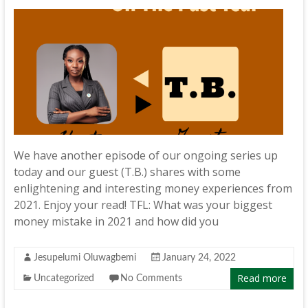
We have another episode of our ongoing series up
today and our guest (T.B.) shares with some
enlightening and interesting money experiences from
2021. Enjoy your read! TFL: What was your biggest
money mistake in 2021 and how did you
Jesupelumi Oluwagbemi
January 24, 2022
Read more
Uncategorized
No Comments