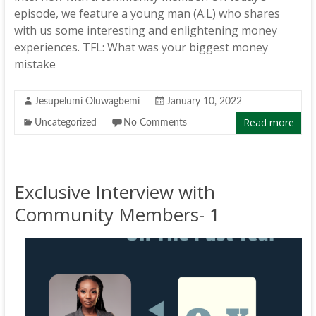
episode, we feature a young man (A.L) who shares
with us some interesting and enlightening money
experiences. TFL: What was your biggest money
mistake
Jesupelumi Oluwagbemi
January 10, 2022
Read more
Uncategorized
No Comments
Exclusive Interview with
Community Members- 1