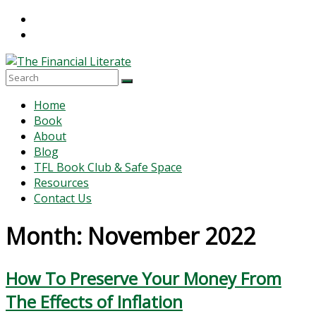
Skip
to
content
The
Menu
Home
Financial
Book
Literate
About
Blog
The
TFL Book Club & Safe Space
world
Resources
of
Contact Us
personal
finance
Month:
November 2022
How To Preserve Your Money From
The Effects of Inflation