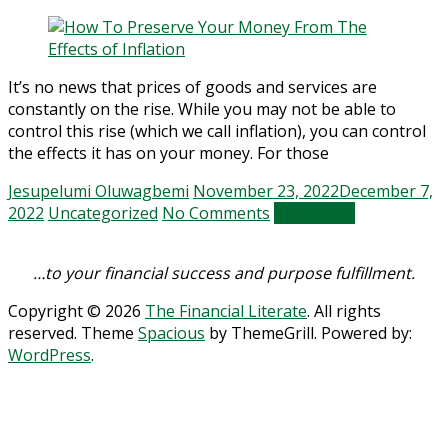
It’s no news that prices of goods and services are
constantly on the rise. While you may not be able to
control this rise (which we call inflation), you can control
the effects it has on your money. For those
Jesupelumi Oluwagbemi
November 23, 2022
December 7,
2022
Uncategorized
No Comments
Read more
…to your financial success and purpose fulfillment.
Copyright © 2026
The Financial Literate
. All rights
reserved. Theme
Spacious
by ThemeGrill. Powered by:
WordPress
.