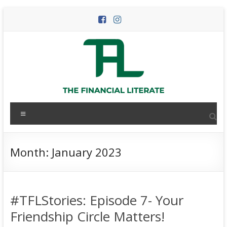
Skip
to
content
The
Menu
Financial
Literate
Month:
January 2023
The
world
of
#TFLStories: Episode 7- Your
personal
finance
Friendship Circle Matters!