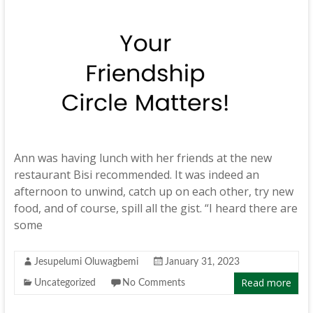
Ann was having lunch with her friends at the new
restaurant Bisi recommended. It was indeed an
afternoon to unwind, catch up on each other, try new
food, and of course, spill all the gist. “I heard there are
some
Jesupelumi Oluwagbemi
January 31, 2023
Read more
Uncategorized
No Comments