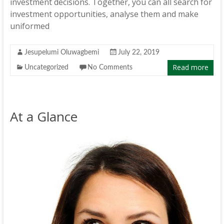
investment decisions. Together, you can all search for
investment opportunities, analyse them and make
uniformed
Jesupelumi Oluwagbemi
July 22, 2019
Read more
Uncategorized
No Comments
At a Glance