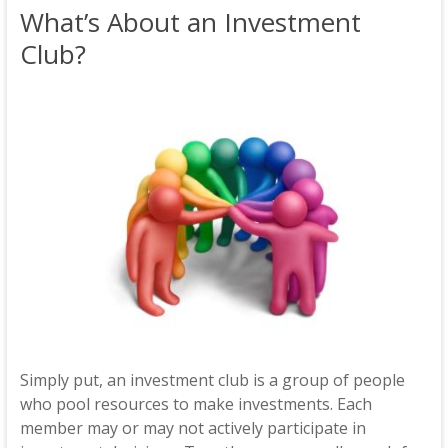
What’s About an Investment
Club?
Simply put, an investment club is a group of people
who pool resources to make investments. Each
member may or may not actively participate in