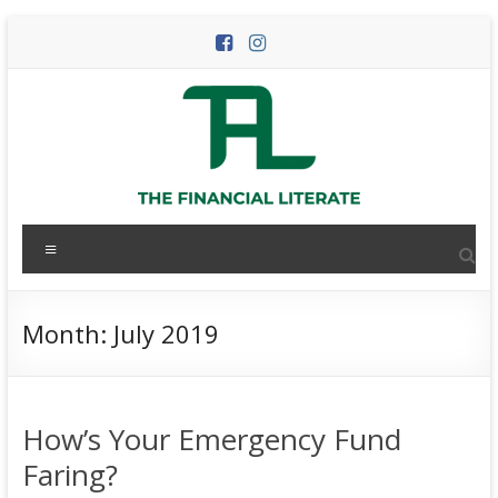
Skip
to
content
The
Menu
Financial
Literate
Month:
July 2019
The
world
of
How’s Your Emergency Fund
personal
finance
Faring?