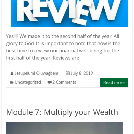
Yes!!!!! We made it to the second half of the year. All
glory to God. It is important to note that now is the
best time to review our financial well-being for the
first half of the year. Reviews are
Jesupelumi Oluwagbemi
July 8, 2019
Read more
Uncategorized
2 Comments
Module 7: Multiply your Wealth