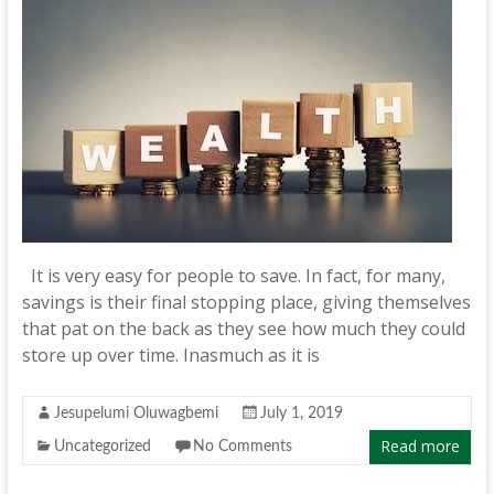
It is very easy for people to save. In fact, for many,
savings is their final stopping place, giving themselves
that pat on the back as they see how much they could
store up over time. Inasmuch as it is
Jesupelumi Oluwagbemi
July 1, 2019
Read more
Uncategorized
No Comments