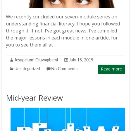
We recently concluded our seven-module series on
understanding financial literacy. I hope you followed
through it. If not, I’ve got great news, I’ve compiled
the major lessons in each module in one article, for
you to see them all at
Jesupelumi Oluwagbemi
July 15, 2019
Read more
Uncategorized
No Comments
Mid-year Review