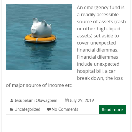
An emergency fund is
a readily accessible
source of assets (cash
or other high-liquid
assets) set aside to
cover unexpected
financial dilemmas.
Financial dilemmas
include unexpected
hospital bill, a car
break down, the loss
of major source of income etc.
Jesupelumi Oluwagbemi
July 29, 2019
Read more
Uncategorized
No Comments