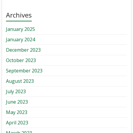
Archives
January 2025
January 2024
December 2023
October 2023
September 2023
August 2023
July 2023
June 2023
May 2023
April 2023
March 2023