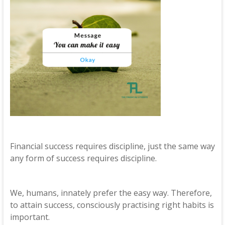
Financial success requires discipline, just the same way
any form of success requires discipline.
We, humans, innately prefer the easy way. Therefore,
to attain success, consciously practising right habits is
important.