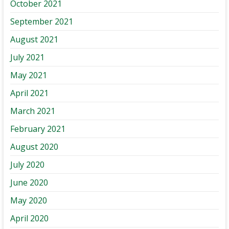
October 2021
September 2021
August 2021
July 2021
May 2021
April 2021
March 2021
February 2021
August 2020
July 2020
June 2020
May 2020
April 2020