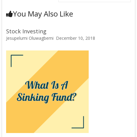
You May Also Like
Stock Investing
Jesupelumi Oluwagbemi
December 10, 2018