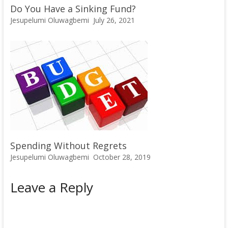
Do You Have a Sinking Fund?
Jesupelumi Oluwagbemi
July 26, 2021
Spending Without Regrets
Jesupelumi Oluwagbemi
October 28, 2019
Leave a Reply