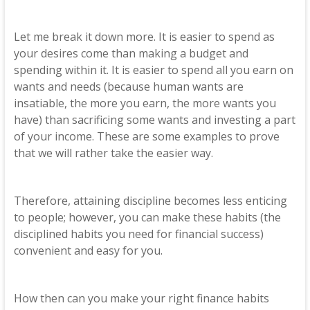
Let me break it down more. It is easier to spend as
your desires come than making a budget and
spending within it. It is easier to spend all you earn on
wants and needs (because human wants are
insatiable, the more you earn, the more wants you
have) than sacrificing some wants and investing a part
of your income. These are some examples to prove
that we will rather take the easier way.
Therefore, attaining discipline becomes less enticing
to people; however, you can make these habits (the
disciplined habits you need for financial success)
convenient and easy for you.
How then can you make your right finance habits