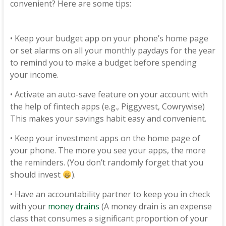
convenient? Here are some tips:
• Keep your budget app on your phone’s home page
or set alarms on all your monthly paydays for the year
to remind you to make a budget before spending
your income.
• Activate an auto-save feature on your account with
the help of fintech apps (e.g., Piggyvest, Cowrywise)
This makes your savings habit easy and convenient.
• Keep your investment apps on the home page of
your phone. The more you see your apps, the more
the reminders. (You don’t randomly forget that you
should invest
).
• Have an accountability partner to keep you in check
with your
money drains
(A money drain is an expense
class that consumes a significant proportion of your