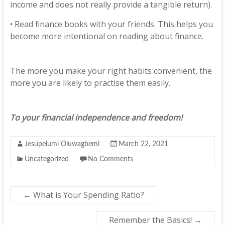
income and does not really provide a tangible return).
• Read finance books with your friends. This helps you
become more intentional on reading about finance.
The more you make your right habits convenient, the
more you are likely to practise them easily.
To your financial independence and freedom!
Jesupelumi Oluwagbemi
March 22, 2021
Uncategorized
No Comments
←
What is Your Spending Ratio?
Remember the Basics!
→