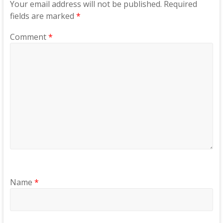
Your email address will not be published.
Required
fields are marked
*
Comment
*
Name
*