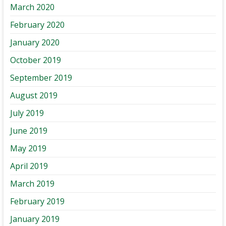
March 2020
February 2020
January 2020
October 2019
September 2019
August 2019
July 2019
June 2019
May 2019
April 2019
March 2019
February 2019
January 2019