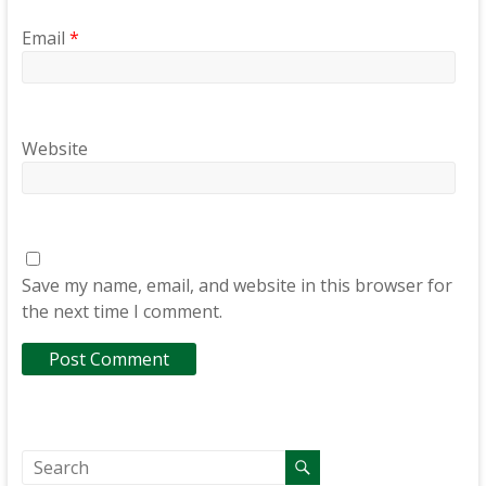
Email
*
Website
Save my name, email, and website in this browser for
the next time I comment.