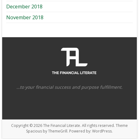
December 2018
November 2018
…to your financial success and purpose fulfillment.
Copyright © 2026
The Financial Literate
. All rights reserved. Theme
Spacious
by ThemeGrill. Powered by:
WordPress
.