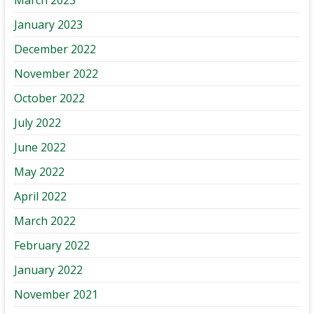
January 2023
December 2022
November 2022
October 2022
July 2022
June 2022
May 2022
April 2022
March 2022
February 2022
January 2022
November 2021