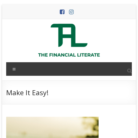
Skip
to
content
The
Menu
Financial
Literate
Make It Easy!
The
world
of
personal
finance