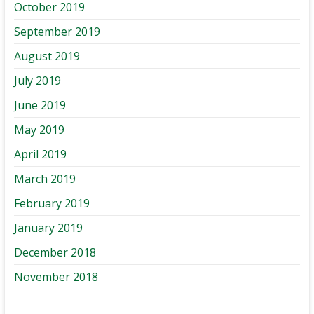
October 2019
September 2019
August 2019
July 2019
June 2019
May 2019
April 2019
March 2019
February 2019
January 2019
December 2018
November 2018