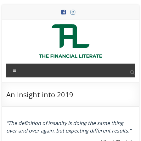
Skip
to
content
The
Menu
Financial
Literate
An Insight into 2019
The
world
of
“The definition of insanity is doing the same thing
personal
over and over again, but expecting different results.”
finance