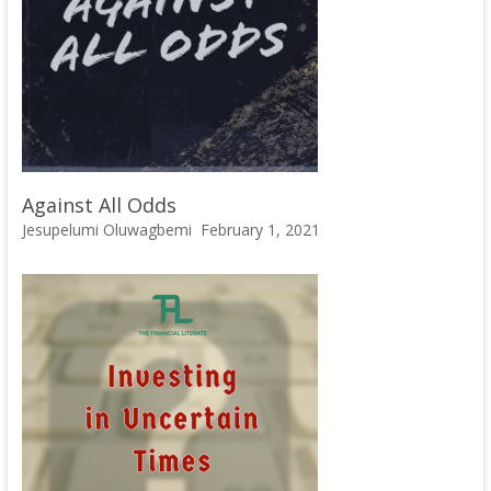
Against All Odds
Jesupelumi Oluwagbemi
February 1, 2021