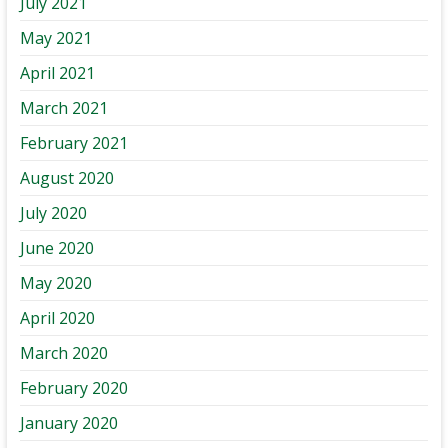
July 2021
May 2021
April 2021
March 2021
February 2021
August 2020
July 2020
June 2020
May 2020
April 2020
March 2020
February 2020
January 2020