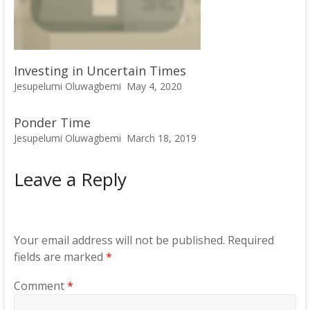
Investing in Uncertain Times
Jesupelumi Oluwagbemi
May 4, 2020
Ponder Time
Jesupelumi Oluwagbemi
March 18, 2019
Leave a Reply
Your email address will not be published.
Required
fields are marked
*
Comment
*