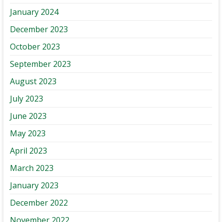
January 2024
December 2023
October 2023
September 2023
August 2023
July 2023
June 2023
May 2023
April 2023
March 2023
January 2023
December 2022
November 2022