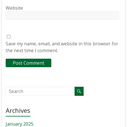
Website
Save my name, email, and website in this browser for
the next time I comment.
Archives
January 2025