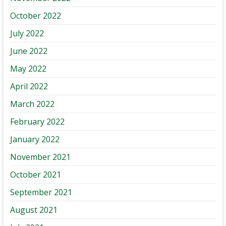
October 2022
July 2022
June 2022
May 2022
April 2022
March 2022
February 2022
January 2022
November 2021
October 2021
September 2021
August 2021