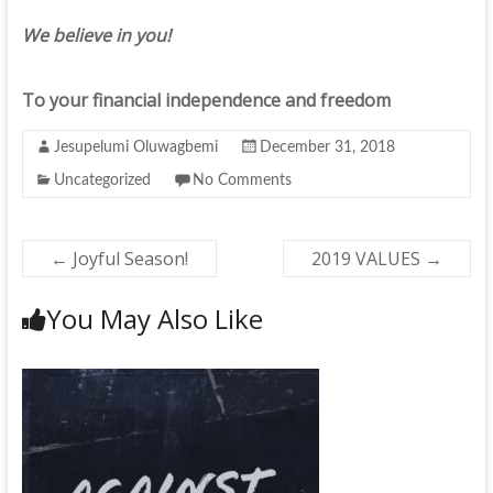
We believe in you!
To your financial independence and freedom
Jesupelumi Oluwagbemi
December 31, 2018
Uncategorized
No Comments
←
Joyful Season!
2019 VALUES
→
You May Also Like