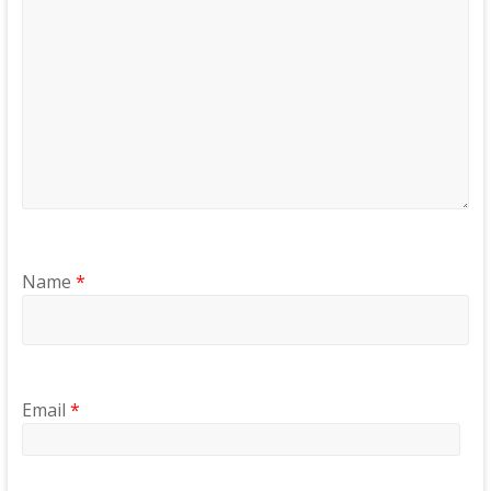
Name
*
Email
*