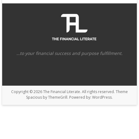
…to your financial success and purpose fulfillment.
Copyright © 2026
The Financial Literate
. All rights reserved. Theme
Spacious
by ThemeGrill. Powered by:
WordPress
.