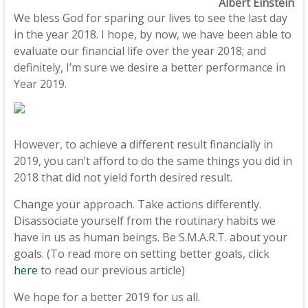
Albert Einstein
We bless God for sparing our lives to see the last day
in the year 2018. I hope, by now, we have been able to
evaluate our financial life over the year 2018; and
definitely, I’m sure we desire a better performance in
Year 2019.
However, to achieve a different result financially in
2019, you can’t afford to do the same things you did in
2018 that did not yield forth desired result.
Change your approach. Take actions differently.
Disassociate yourself from the routinary habits we
have in us as human beings. Be S.M.A.R.T. about your
goals. (To read more on setting better goals, click
here
to read our previous article)
We hope for a better 2019 for us all.