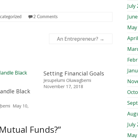
July
June
categorized
2 Comments
May
Apri
An Entrepreneur?
→
Mar
Febr
Janu
Setting Financial Goals
Jesupelumi Oluwagbemi
Nov
November 17, 2018
andle Black
Octo
Sep
gbemi
May 10,
Augu
July
 Mutual Funds?
”
May