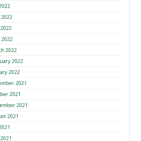
 2022
 2022
 2022
l 2022
ch 2022
uary 2022
ary 2022
ember 2021
ber 2021
tember 2021
st 2021
 2021
 2021