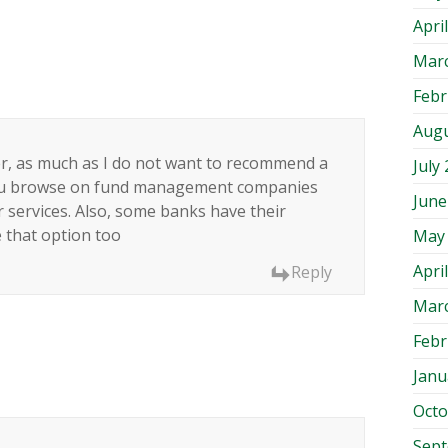
Apri
Mar
Febr
Augu
er, as much as I do not want to recommend a
July
 you browse on fund management companies
June
r services. Also, some banks have their
 that option too
May
Apri
Reply
Mar
Febr
Janu
Octo
Sep