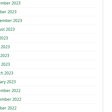
ember 2023
ber 2023
tember 2023
st 2023
 2023
 2023
 2023
l 2023
ch 2023
ary 2023
ember 2022
ember 2022
ber 2022