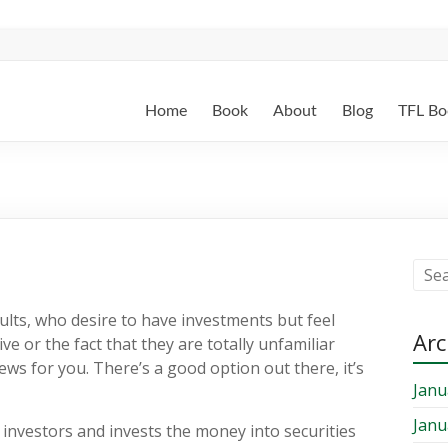
Home
Book
About
Blog
TFL Bo
ults, who desire to have investments but feel
Arc
ve or the fact that they are totally unfamiliar
ews for you. There’s a good option out there, it’s
Janu
Janu
investors and invests the money into securities