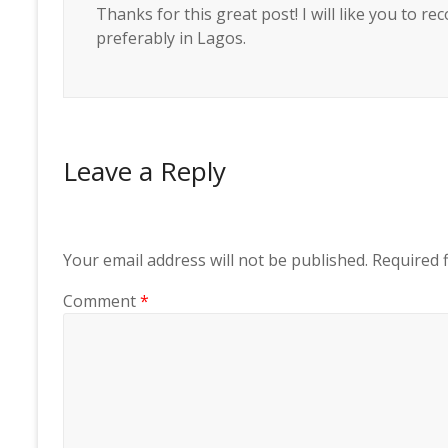
Thanks for this great post! I will like you to
preferably in Lagos.
Leave a Reply
Your email address will not be published.
Required 
Comment
*