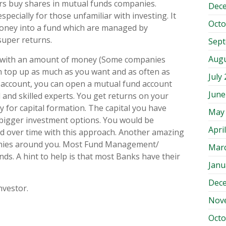
ors buy shares in mutual funds companies.
Dec
pecially for those unfamiliar with investing. It
Octo
 money into a fund which are managed by
super returns.
Sep
Augu
nt with an amount of money (Some companies
 top up as much as you want and as often as
July
 account, you can open a mutual fund account
June
 and skilled experts. You get returns on your
 for capital formation. The capital you have
May
 bigger investment options. You would be
Apri
 over time with this approach. Another amazing
panies around you. Most Fund Management/
Mar
. A hint to help is that most Banks have their
Janu
Dec
nvestor.
Nov
Octo