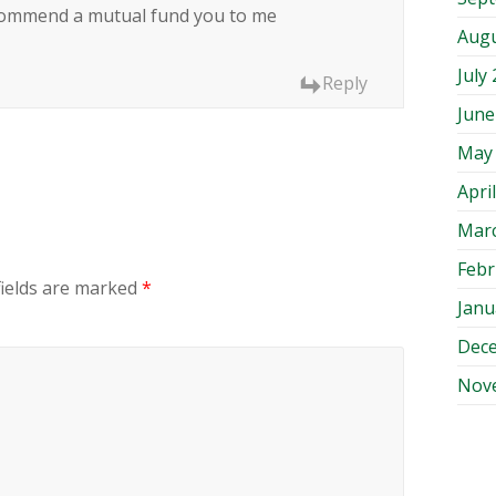
 recommend a mutual fund you to me
Augu
July
Reply
June
May
Apri
Mar
Febr
fields are marked
*
Janu
Dec
Nov