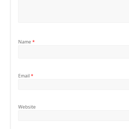
Name
*
Email
*
Website