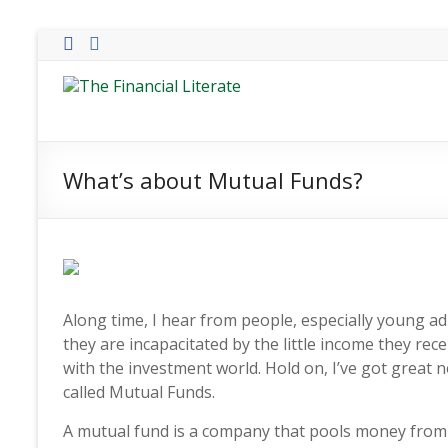
Skip
to
content
The
Financial
Literate
What’s about Mutual Funds?
The
world
of
personal
finance
Along time, I hear from people, especially young ad
they are incapacitated by the little income they recei
with the investment world. Hold on, I’ve got great n
called Mutual Funds.
A mutual fund is a company that pools money from 