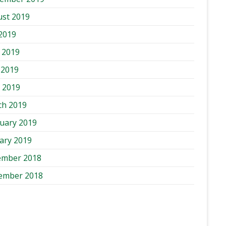
st 2019
 2019
 2019
 2019
l 2019
ch 2019
uary 2019
ary 2019
ember 2018
ember 2018