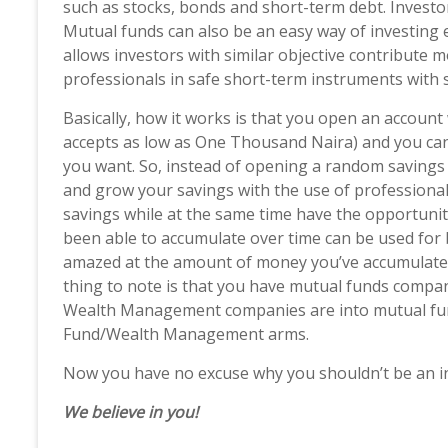
such as stocks, bonds and short-term debt. Invest
Mutual funds can also be an easy way of investing es
allows investors with similar objective contribute
professionals in safe short-term instruments with 
Basically, how it works is that you open an accou
accepts as low as One Thousand Naira) and you can
you want. So, instead of opening a random savings
and grow your savings with the use of professional
savings while at the same time have the opportunity
been able to accumulate over time can be used for
amazed at the amount of money you’ve accumulated
thing to note is that you have mutual funds com
Wealth Management companies are into mutual funds
Fund/Wealth Management arms.
Now you have no excuse why you shouldn’t be an i
We believe in you!