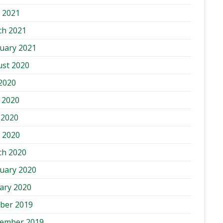
l 2021
ch 2021
uary 2021
st 2020
 2020
 2020
 2020
l 2020
ch 2020
uary 2020
ary 2020
ber 2019
tember 2019