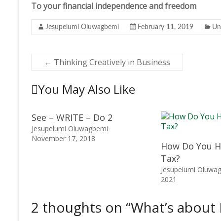
To your financial independence and freedom
Jesupelumi Oluwagbemi
February 11, 2019
Un
←
Thinking Creatively in Business
You May Also Like
See – WRITE – Do 2
Jesupelumi Oluwagbemi
November 17, 2018
How Do You H
Tax?
Jesupelumi Oluwa
2021
2 thoughts on “
What’s about