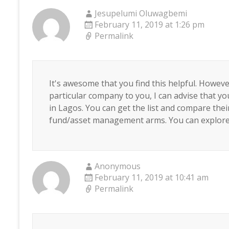
Jesupelumi Oluwagbemi
February 11, 2019 at 1:26 pm
Permalink
It's awesome that you find this helpful. Howev
particular company to you, I can advise that
in Lagos. You can get the list and compare thei
fund/asset management arms. You can explore
Anonymous
February 11, 2019 at 10:41 am
Permalink