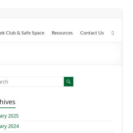
ok Club & Safe Space
Resources
Contact Us
hives
ary 2025
ary 2024