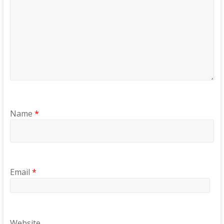
Name
*
Email
*
Website