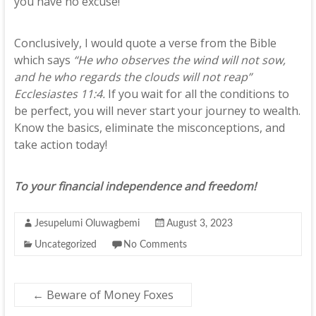
you have no excuse!
Conclusively, I would quote a verse from the Bible
which says
“He who observes the wind will not sow,
and he who regards the clouds will not reap”
Ecclesiastes 11:4.
If you wait for all the conditions to
be perfect, you will never start your journey to wealth.
Know the basics, eliminate the misconceptions, and
take action today!
To your financial independence and freedom!
Jesupelumi Oluwagbemi
August 3, 2023
Uncategorized
No Comments
←
Beware of Money Foxes