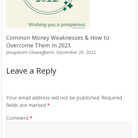
Common Money Weaknesses & How to
Overcome Them In 2023
Jesupelumi Oluwagbemi
December 29, 2022
Leave a Reply
Your email address will not be published.
Required
fields are marked
*
Comment
*