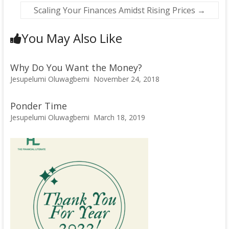
Scaling Your Finances Amidst Rising Prices
→
You May Also Like
Why Do You Want the Money?
Jesupelumi Oluwagbemi
November 24, 2018
Ponder Time
Jesupelumi Oluwagbemi
March 18, 2019