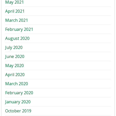
May 2021
April 2021
March 2021
February 2021
August 2020
July 2020
June 2020
May 2020
April 2020
March 2020
February 2020
January 2020
October 2019