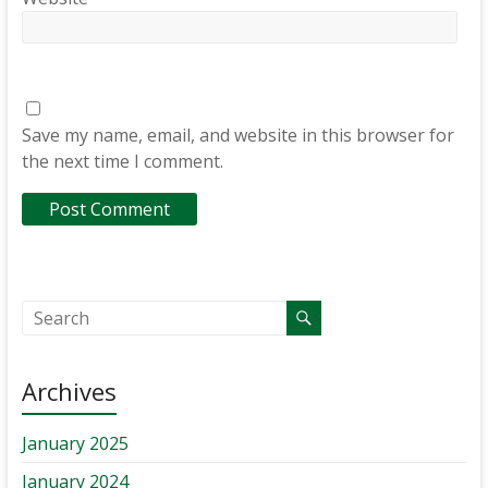
Save my name, email, and website in this browser for
the next time I comment.
Archives
January 2025
January 2024