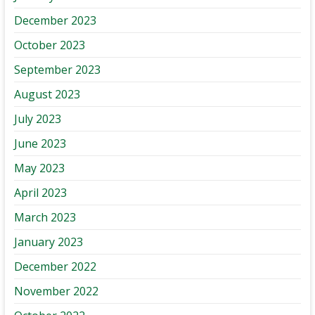
December 2023
October 2023
September 2023
August 2023
July 2023
June 2023
May 2023
April 2023
March 2023
January 2023
December 2022
November 2022