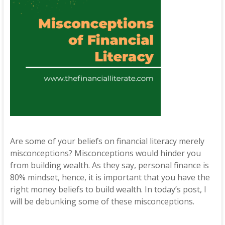
Are some of your beliefs on financial literacy merely
misconceptions? Misconceptions would hinder you
from building wealth. As they say, personal finance is
80% mindset, hence, it is important that you have the
right money beliefs to build wealth. In today’s post, I
will be debunking some of these misconceptions.