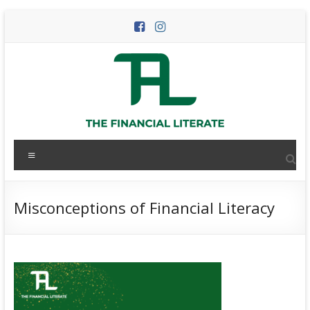
Skip
to
content
The
Menu
Financial
Literate
Misconceptions of Financial Literacy
The
world
of
personal
finance