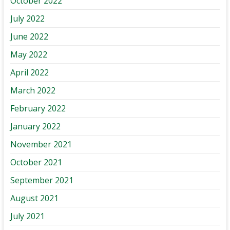
October 2022
July 2022
June 2022
May 2022
April 2022
March 2022
February 2022
January 2022
November 2021
October 2021
September 2021
August 2021
July 2021