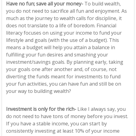
Have no fun; save all your money-
To build wealth,
you do not need to sacrifice all fun and enjoyment. As
much as the journey to wealth calls for discipline, it
does not translate to a life of boredom. Financial
literacy focuses on using your income to fund your
lifestyle and goals (with the use of a budget). This
means a budget will help you attain a balance in
fulfilling your fun desires and smashing your
investment/savings goals. By planning early, taking
your goals one after another and, of course, not
diverting the funds meant for investments to fund
your fun activities, you can have fun and still be on
your way to building wealth?
Investment is only for the rich-
Like I always say, you
do not need to have tons of money before you invest.
If you have a stable income, you can start by
consistently investing at least 10% of your income