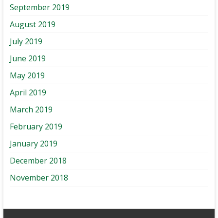
September 2019
August 2019
July 2019
June 2019
May 2019
April 2019
March 2019
February 2019
January 2019
December 2018
November 2018