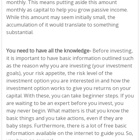
monthly. This means putting aside this amount
monthly as capital to help you grow passive income.
While this amount may seem initially small, the
accumulation of it would translate to something
substantial.
You need to have all the knowledge-
Before investing,
it is important to have basic information outlined such
as the reason why you are investing (your investment
goals), your risk appetite, the risk level of the
investment option you are interested in and how the
investment option works to give you returns on your
capital. With these, you can take beginner steps. If you
are waiting to be an expert before you invest, you
may never begin. What matters is that you know the
basic things and you take actions, even if they are
baby steps. Furthermore, there is a lot of free basic
information available on the internet to guide you. So,