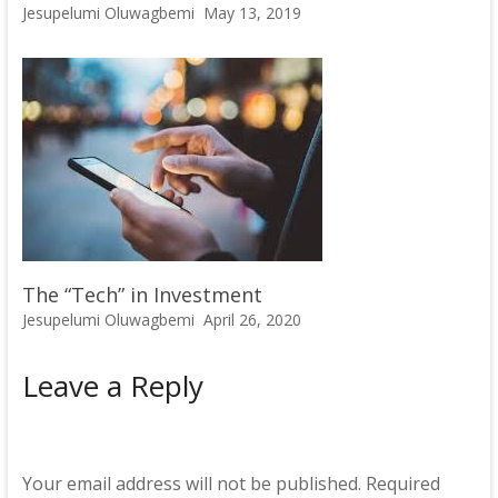
Jesupelumi Oluwagbemi
May 13, 2019
The “Tech” in Investment
Jesupelumi Oluwagbemi
April 26, 2020
Leave a Reply
Your email address will not be published.
Required