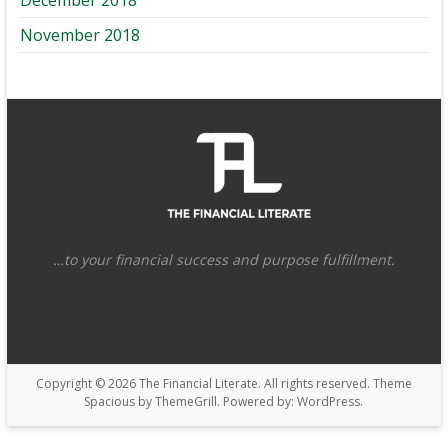
November 2018
…to your financial success and purpose fulfillment.
Copyright © 2026
The Financial Literate
. All rights reserved. Theme
Spacious
by ThemeGrill. Powered by:
WordPress
.