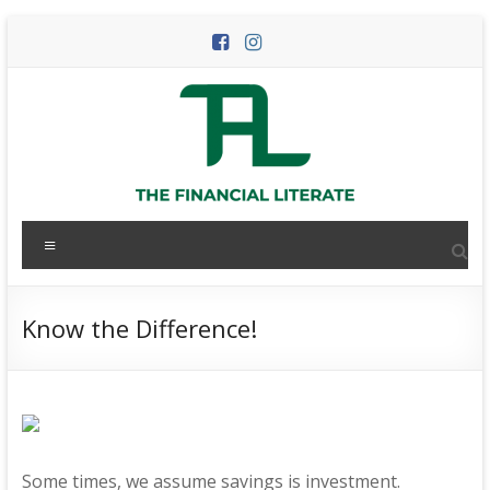
Skip
to
content
The
Menu
Financial
Literate
Know the Difference!
The
world
of
personal
finance
Some times, we assume savings is investment.