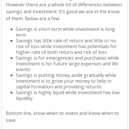
However there are a whole lot of differences between
savings and investment. It’s good we are in the know
of them. Below are a few:
Savings is short term while investment is long
term
Savings has little rate of return and little or no
risk of loss while investment has potentials for
higher rate of both return and risk of loss
Savings is for emergencies and purchases while
investment is for future large expenses and life
events
Savings is putting money aside gradually while
investment is to grow your money to help in
capital formation and providing returns
Savings is highly liquid while investment has low
liquidity.
Bottom line, know when to invest and know when to
save.