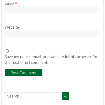
Email
*
Website
Save my name, email, and website in this browser for
the next time I comment.