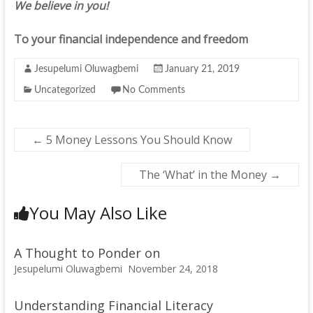
We believe in you!
To your financial independence and freedom
Jesupelumi Oluwagbemi
January 21, 2019
Uncategorized
No Comments
←
5 Money Lessons You Should Know
The ‘What’ in the Money
→
You May Also Like
A Thought to Ponder on
Jesupelumi Oluwagbemi
November 24, 2018
Understanding Financial Literacy