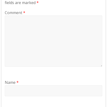
fields are marked
*
Comment
*
Name
*