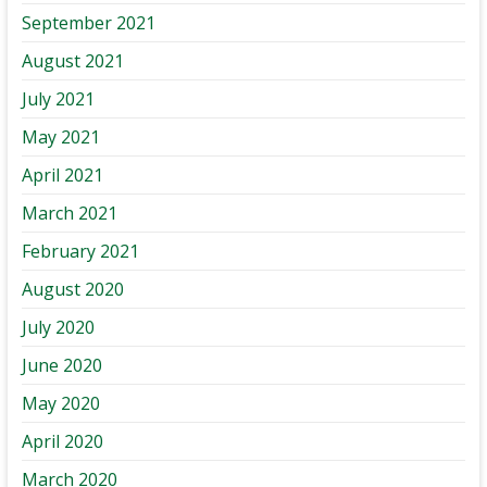
September 2021
August 2021
July 2021
May 2021
April 2021
March 2021
February 2021
August 2020
July 2020
June 2020
May 2020
April 2020
March 2020