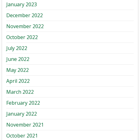
January 2023
December 2022
November 2022
October 2022
July 2022
June 2022
May 2022
April 2022
March 2022
February 2022
January 2022
November 2021
October 2021