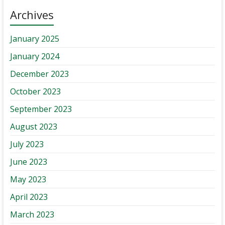
Archives
January 2025
January 2024
December 2023
October 2023
September 2023
August 2023
July 2023
June 2023
May 2023
April 2023
March 2023