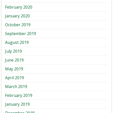
February 2020
January 2020
October 2019
September 2019
August 2019
July 2019
June 2019
May 2019
April 2019
March 2019
February 2019
January 2019
December 2018