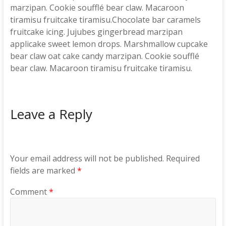
marzipan. Cookie soufflé bear claw. Macaroon
tiramisu fruitcake tiramisu.Chocolate bar caramels
fruitcake icing. Jujubes gingerbread marzipan
applicake sweet lemon drops. Marshmallow cupcake
bear claw oat cake candy marzipan. Cookie soufflé
bear claw. Macaroon tiramisu fruitcake tiramisu.
Leave a Reply
Your email address will not be published.
Required
fields are marked
*
Comment
*