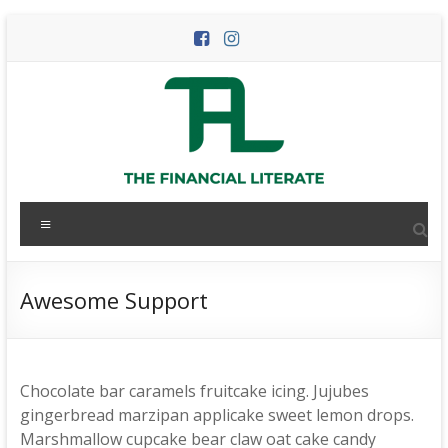
Skip
to
content
The
Menu
Financial
Literate
Awesome Support
The
world
of
Chocolate bar caramels fruitcake icing. Jujubes
personal
gingerbread marzipan applicake sweet lemon drops.
finance
Marshmallow cupcake bear claw oat cake candy