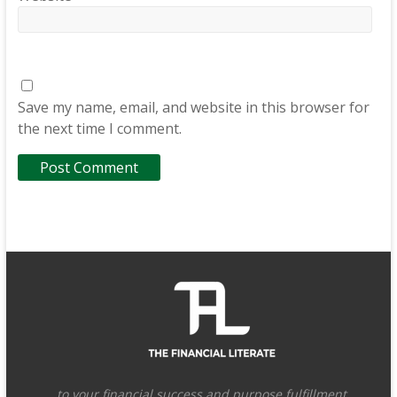
Save my name, email, and website in this browser for
the next time I comment.
…to your financial success and purpose fulfillment.