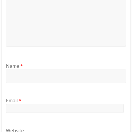
Name
*
Email
*
Website